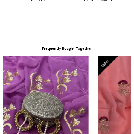
Frequently Bought Together
Sale!