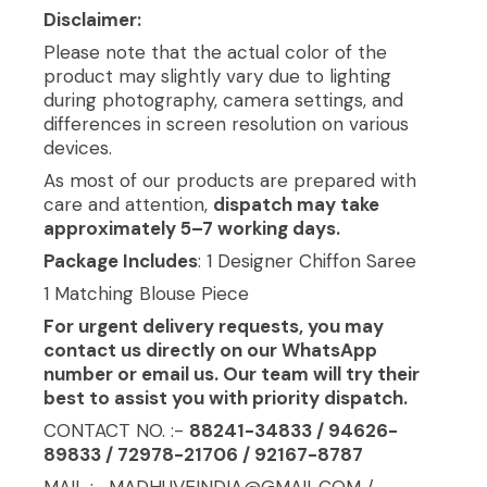
Disclaimer:
Please note that the actual color of the
product may slightly vary due to lighting
during photography, camera settings, and
differences in screen resolution on various
devices.
As most of our products are prepared with
care and attention,
dispatch may take
approximately 5–7 working days.
Package Includes
: 1 Designer Chiffon Saree
1 Matching Blouse Piece
For urgent delivery requests, you may
contact us directly on our WhatsApp
number or email us. Our team will try their
best to assist you with priority dispatch.
CONTACT NO. :-
88241-34833 / 94626-
89833 / 72978-21706 / 92167-8787
MAIL :- MADHUVEINDIA@GMAIL.COM /