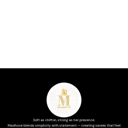
Soft as chiffon, strong as her presence.
Madhuve blends simplicity with statement — creating sarees that feel