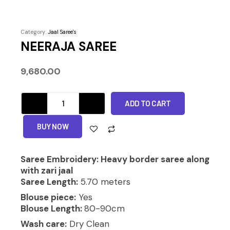
Category:
Jaal Saree's
NEERAJA SAREE
9,680.00
NEERAJA
ADD TO CART
SAREE
quantity
Alternative:
BUY NOW
Saree Embroidery: Heavy border saree along
with zari jaal
Saree Length:
5.70 meters
Blouse piece:
Yes
Blouse Length:
80-90cm
Wash care:
Dry Clean