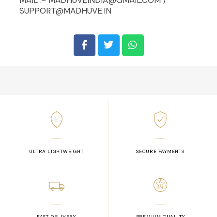
SUPPORT@MADHUVE.IN
ULTRA LIGHTWEIGHT
SECURE PAYMENTS
FAST DELIVERY
PREMIUM QUALITY