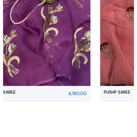
PUSHP SAREE
4,180.00