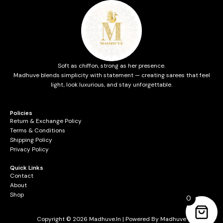
Soft as chiffon, strong as her presence.
Madhuve blends simplicity with statement — creating sarees that feel
light, look luxurious, and stay unforgettable.
Policies
Return & Exchange Policy
Terms & Conditions
Shipping Policy
Privacy Policy
Quick Links
Contact
About
Shop
0
Copyright © 2026 Madhuve.in | Powered By Madhuve