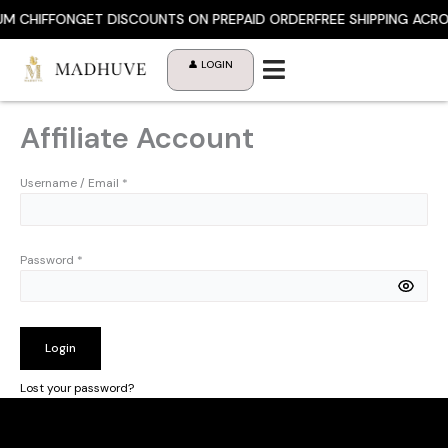
Skip
M CHIFFON
GET DISCOUNTS ON PREPAID ORDER
FREE SHIPPING ACRO
to
content
👤 LOGIN
Affiliate Account
Username / Email *
Password *
Login
Lost your password?