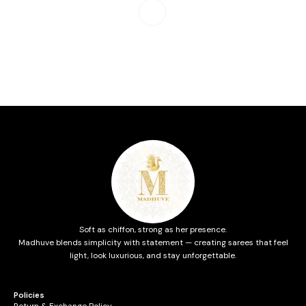
Soft as chiffon, strong as her presence.
Madhuve blends simplicity with statement — creating sarees that feel
light, look luxurious, and stay unforgettable.
Policies