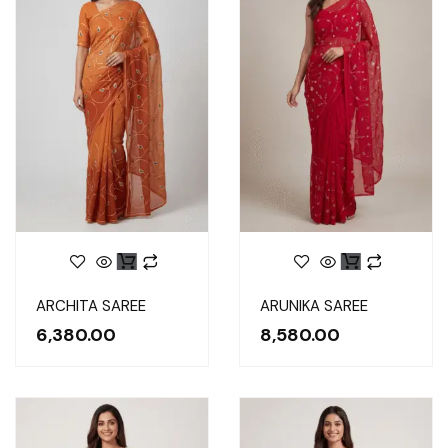
ARCHITA SAREE
ARUNIKA SAREE
6,380.00
8,580.00