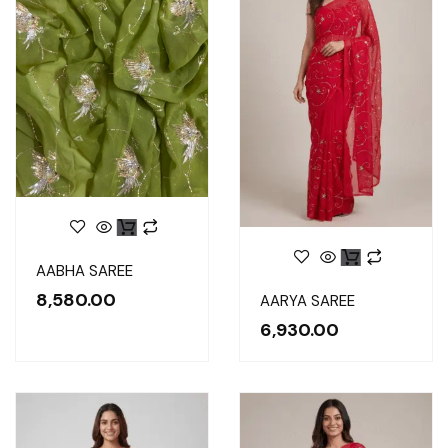
Original
Current
AABHA SAREE
price
price
was:
is:
8,580.00
₹10,450.00.
₹8,580.00.
AARYA SAREE
6,930.00