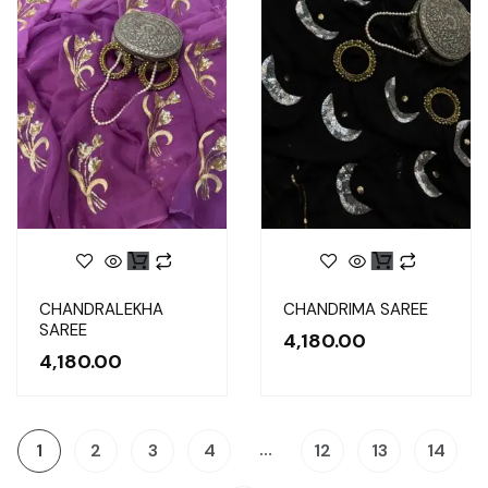
CHANDRALEKHA
CHANDRIMA SAREE
SAREE
4,180.00
4,180.00
…
1
2
3
4
12
13
14