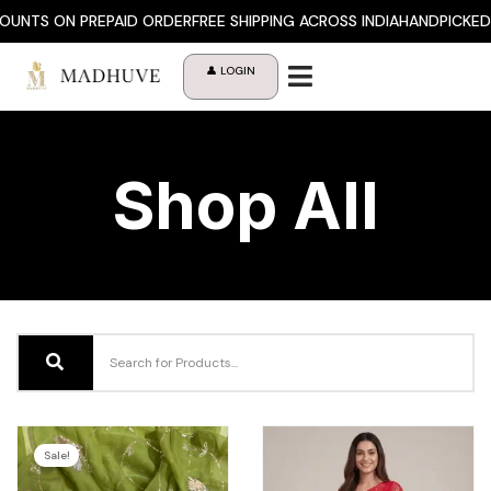
Skip
NTS ON PREPAID ORDER
FREE SHIPPING ACROSS INDIA
HANDPICKED P
to
content
👤 LOGIN
Shop All
Sale!