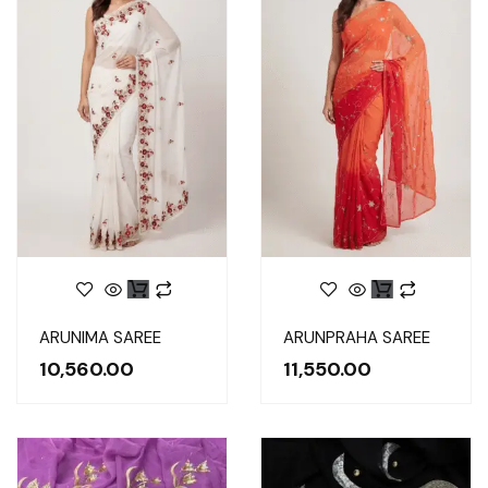
ARUNIMA SAREE
ARUNPRAHA SAREE
10,560.00
11,550.00