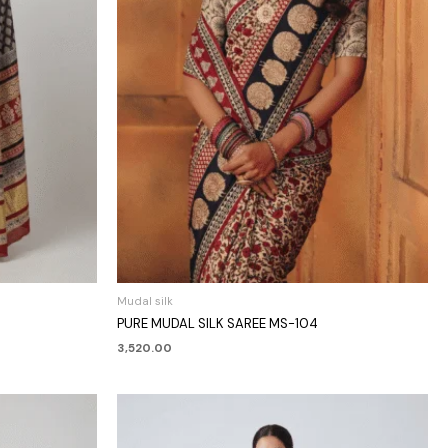
Mudal silk
PURE MUDAL SILK SAREE MS-104
3,520.00