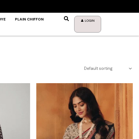
DYE
PLAIN CHIFFON
👤 LOGIN