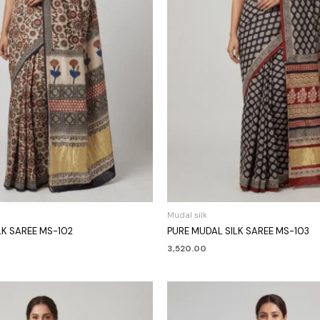
Mudal silk
LK SAREE MS-102
PURE MUDAL SILK SAREE MS-103
3,520.00