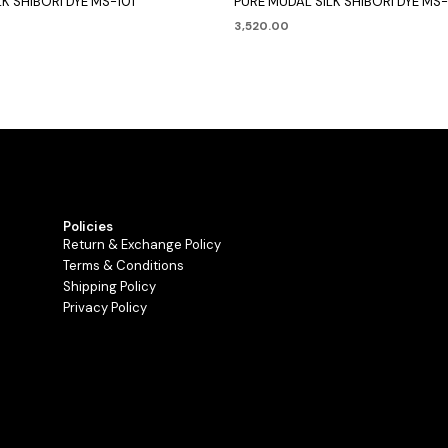
K SHIBORI DYE MS-101
PURE MUDAL SILK SHIBORI DYE MS
3,520.00
Policies
Return & Exchange Policy
Terms & Conditions
Shipping Policy
Privacy Policy