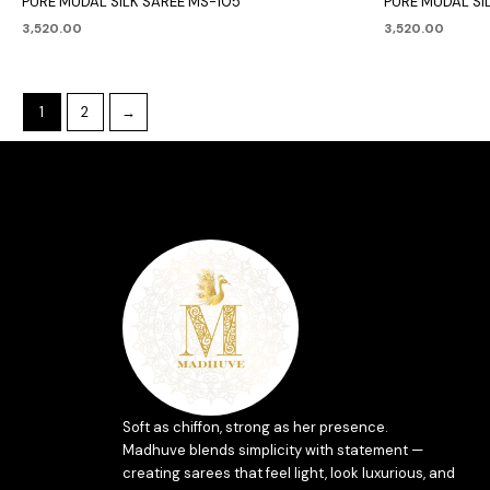
PURE MUDAL SILK SAREE MS-105
PURE MUDAL SIL
3,520.00
3,520.00
1
2
→
Soft as chiffon, strong as her presence.
Madhuve blends simplicity with statement —
creating sarees that feel light, look luxurious, and