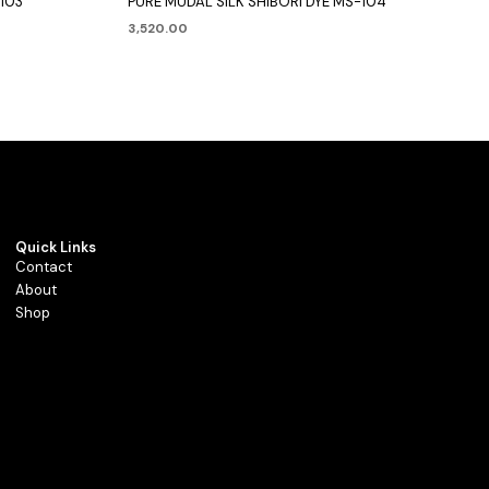
-103
PURE MUDAL SILK SHIBORI DYE MS-104
3,520.00
Quick Links
Contact
About
Shop