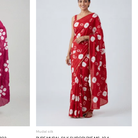
Mudal silk