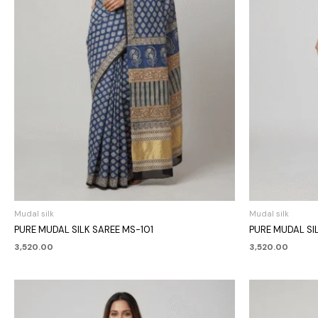
Mudal silk
Mudal silk
PURE MUDAL SILK SAREE MS-101
PURE MUDAL SI
3,520.00
3,520.00