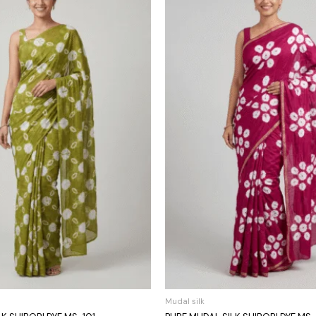
Mudal silk