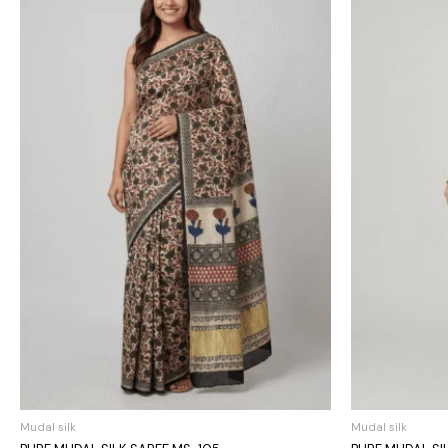
Mudal silk
Mudal silk