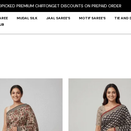
ED PREMIUM CHIFFON
GET DISCOUNTS ON PREPAID ORDER
AREE
MUDAL SILK
JAAL SAREE’S
MOTIF SAREE’S
TIE AND 
UB