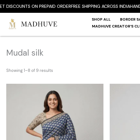
Skip
SCOUNTS ON PREPAID ORDER
FREE SHIPPING ACROSS INDIA
HANDPICK
to
content
SHOP ALL
BORDER S
MADHUVE CREATOR’S CL
Mudal silk
Showing 1–8 of 9 results