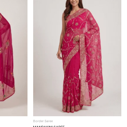
Border Saree