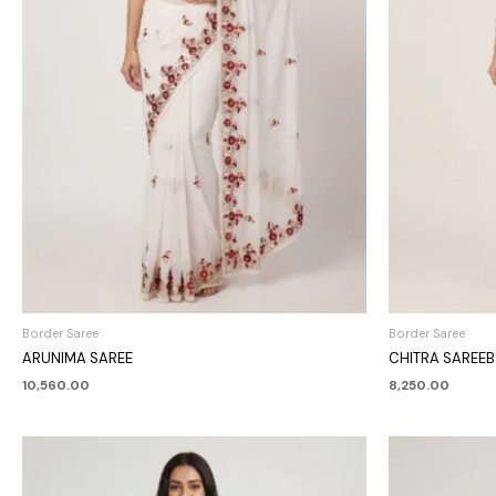
Border Saree
Border Saree
ARUNIMA SAREE
CHITRA SAREEB
10,560.00
8,250.00