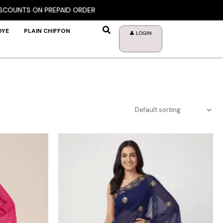
NTS ON PREPAID ORDER
DYE
PLAIN CHIFFON
👤 LOGIN