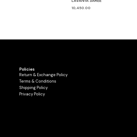
LAVANYA SAREE
10,450.00
Policies
Return & Exchange Policy
Terms & Conditions
Shipping Policy
Privacy Policy