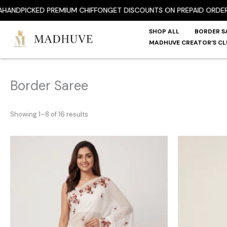
Skip
PICKED PREMIUM CHIFFON
GET DISCOUNTS ON PREPAID ORDER
FREE
to
content
SHOP ALL
BORDER S
MADHUVE CREATOR’S CL
Border Saree
Showing 1–8 of 16 results