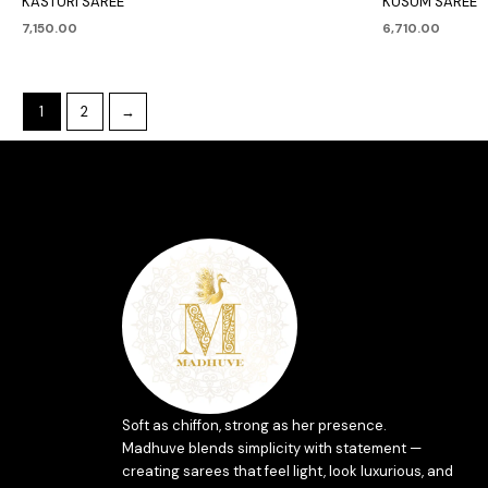
KASTURI SAREE
KUSUM SAREE
7,150.00
6,710.00
1
2
→
Soft as chiffon, strong as her presence.
Madhuve blends simplicity with statement —
creating sarees that feel light, look luxurious, and