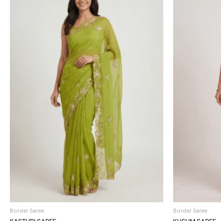
Border Saree
Border Saree