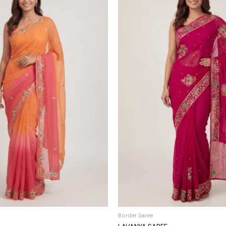
Border Saree