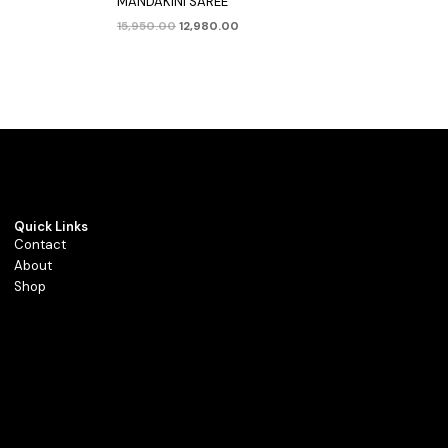
MANDAKINI SAREE
15,950.00
12,980.00
Quick Links
Contact
About
Shop