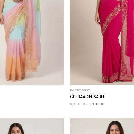
Border Saree
GULRAAGINI SAREE
8,580.00
7,700.00