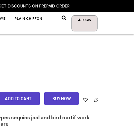
ISCOUNTS ON PREPAID ORDER
DYE
PLAIN CHIFFON
👤 LOGIN
ADD TO CART
BUY NOW
pes sequins jaal and bird motif work
ers