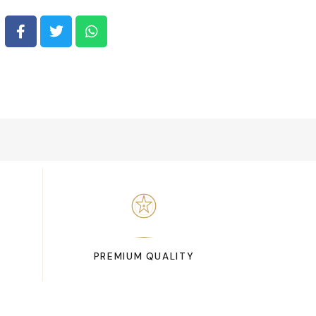
PREMIUM QUALITY