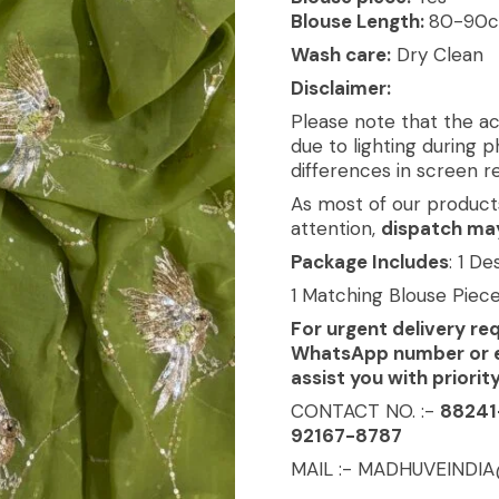
Blouse Length:
80-90
Wash care:
Dry Clean
Disclaimer:
Please note that the ac
due to lighting during 
differences in screen re
As most of our product
attention,
dispatch may
Package Includes
: 1 D
1 Matching Blouse Piec
For urgent delivery re
WhatsApp number or ema
assist you with priorit
CONTACT NO. :-
88241
92167-8787
MAIL :- MADHUVEINDI