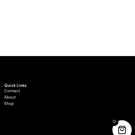
Quick Links
Contact
About
Shop
0