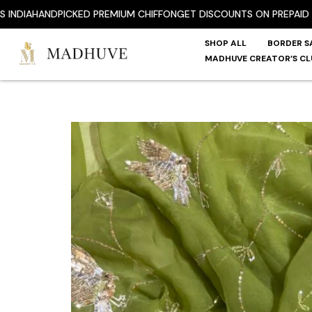
Skip
A
HANDPICKED PREMIUM CHIFFON
GET DISCOUNTS ON PREPAID ORDE
to
content
SHOP ALL
BORDER S
MADHUVE CREATOR’S CL