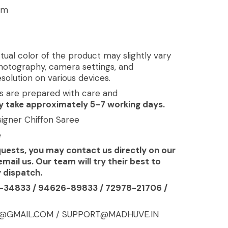
cm
tual color of the product may slightly vary
photography, camera settings, and
solution on various devices.
s are prepared with care and
 take approximately 5–7 working days.
esigner Chiffon Saree
e
quests, you may contact us directly on our
il us. Our team will try their best to
y dispatch.
-34833 / 94626-89833 / 72978-21706 /
A@GMAIL.COM / SUPPORT@MADHUVE.IN