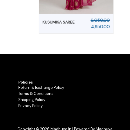
6,050.00
KUSUMIKA SAREE
4,950.00
Policies
Return & Exchange Policy
Terms & Conditions
Shipping Policy
Privacy Policy
Copyright © 2026 Madhuve.in | Powered By Madhuve