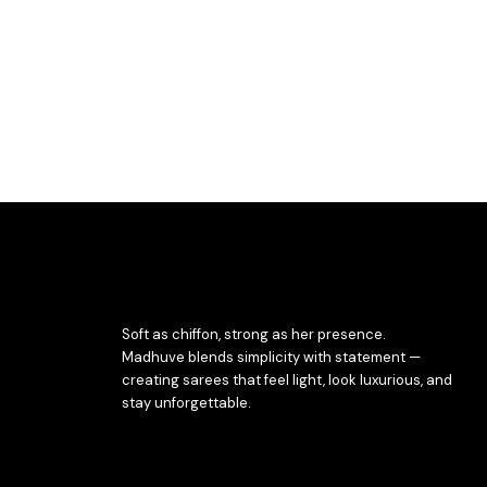
Soft as chiffon, strong as her presence.
Madhuve blends simplicity with statement —
creating sarees that feel light, look luxurious, and
stay unforgettable.