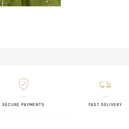
SECURE PAYMENTS
FAST DELIVERY