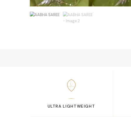
ULTRA LIGHTWEIGHT