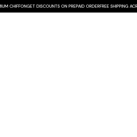
Skip
CHIFFON
GET DISCOUNTS ON PREPAID ORDER
FREE SHIPPING ACROSS 
to
content