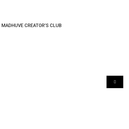
MADHUVE CREATOR’S CLUB