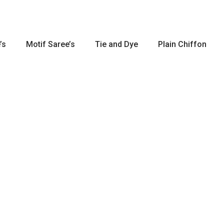
’s
Motif Saree’s
Tie and Dye
Plain Chiffon