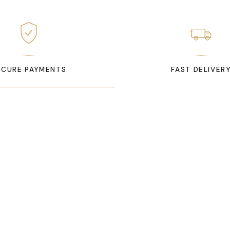
ECURE PAYMENTS
FAST DELIVER