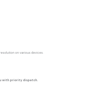
resolution on various devices.
u with priority dispatch.