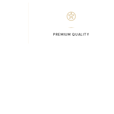
Y
PREMIUM QUALITY