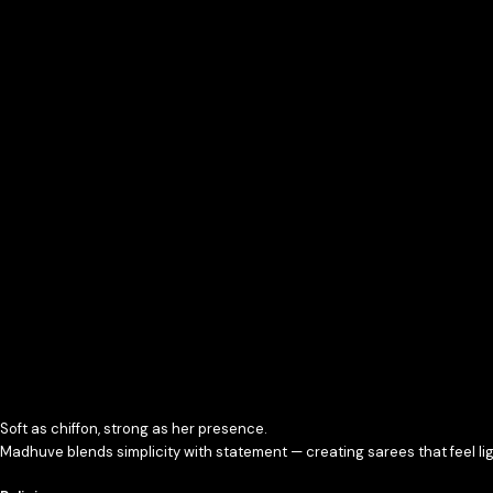
Soft as chiffon, strong as her presence.
Madhuve blends simplicity with statement — creating sarees that feel ligh