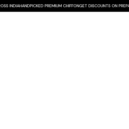
INDIA
HANDPICKED PREMIUM CHIFFON
GET DISCOUNTS ON PREPAID O