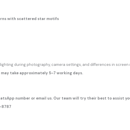
rns with scattered star motifs
 lighting during photography, camera settings, and differences in screen 
 may take approximately 5–7 working days.
atsApp number or email us. Our team will try their best to assist yo
7-8787