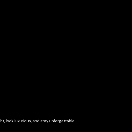
t, look luxurious, and stay unforgettable.