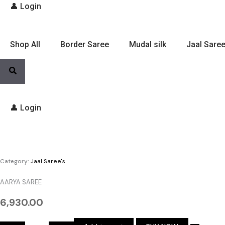
👤 Login
Shop All
Border Saree
Mudal silk
Jaal Saree
👤 Login
AARYA
SAREE
quantity
Category:
Jaal Saree's
AARYA SAREE
6,930.00