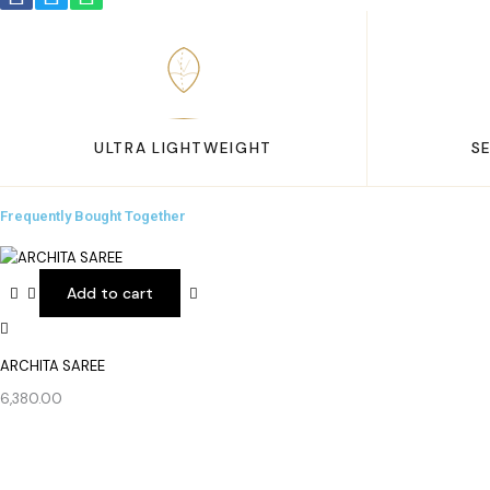
ULTRA LIGHTWEIGHT
S
Frequently Bought Together
Add to cart
ARCHITA SAREE
6,380.00