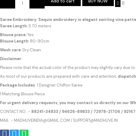
Add to cart
BUY NOW
Alternative:
Saree Embroidery: Sequin embroidery in elegant swirling vine patte
Saree Length:
5.70 meters
Blouse piece:
Yes
Blouse Length:
80-90cm
Wash care:
Dry Clean
Disclaimer:
Please note that the actual color of the product may slightly vary due to
As most of our products are prepared with care and attention,
dispatch
Package Includes
: 1 Designer Chiffon Saree
1 Matching Blouse Piece
For urgent delivery requests, you may contact us directly on our Wh
CONTACT NO. :-
88241-34833 / 94626-89833 / 72978-21706 / 9216
MAIL :- MADHUVEINDIA@GMAIL.COM / SUPPORT@MADHUVE.IN