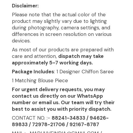
Disclaimer:
Please note that the actual color of the
product may slightly vary due to lighting
during photography, camera settings, and
differences in screen resolution on various
devices.
As most of our products are prepared with
care and attention,
dispatch may take
approximately 5–7 working days.
Package Includes
: 1 Designer Chiffon Saree
1 Matching Blouse Piece
For urgent delivery requests, you may
contact us directly on our WhatsApp
number or email us. Our team will try their
best to assist you with priority dispatch.
CONTACT NO. :-
88241-34833 / 94626-
89833 / 72978-21706 / 92167-8787