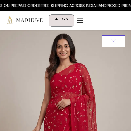
Skip
 PREPAID ORDER
FREE SHIPPING ACROSS INDIA
HANDPICKED PREMIUM
to
content
👤 LOGIN