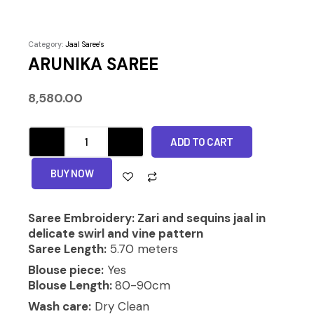
Category:
Jaal Saree's
ARUNIKA SAREE
8,580.00
ARUNIKA
ADD TO CART
SAREE
quantity
Alternative:
BUY NOW
Saree Embroidery: Zari and sequins jaal in
delicate swirl and vine pattern
Saree Length:
5.70 meters
Blouse piece:
Yes
Blouse Length:
80-90cm
Wash care:
Dry Clean