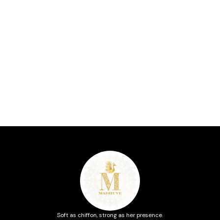
Soft as chiffon, strong as her presence.