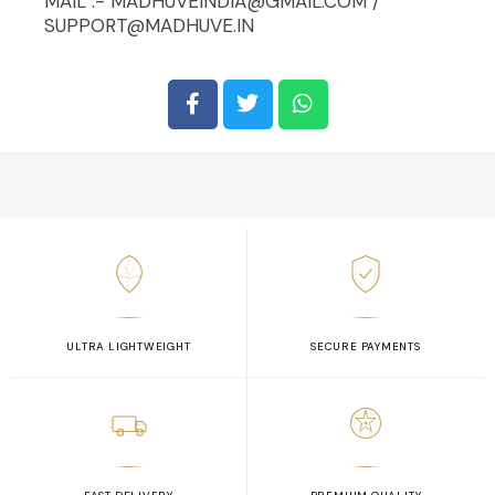
MAIL :- MADHUVEINDIA@GMAIL.COM /
SUPPORT@MADHUVE.IN
ULTRA LIGHTWEIGHT
SECURE PAYMENTS