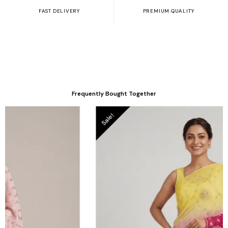
FAST DELIVERY
PREMIUM QUALITY
Frequently Bought Together
Original
Current
le!
price
price
was:
is:
.
₹6,050.00.
₹4,950.00.