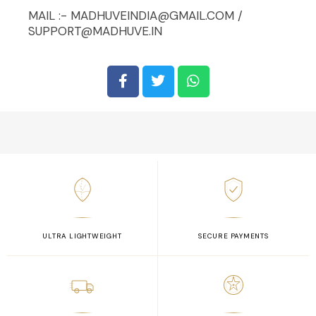
MAIL :- MADHUVEINDIA@GMAIL.COM /
SUPPORT@MADHUVE.IN
ULTRA LIGHTWEIGHT
SECURE PAYMENTS