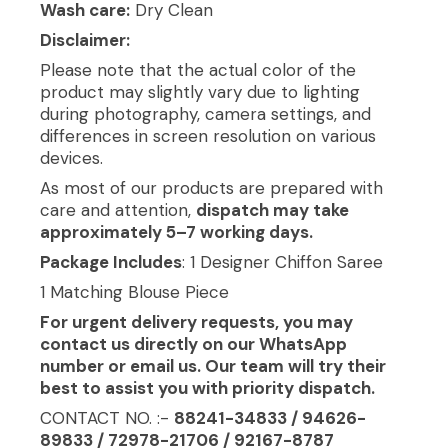
Wash care:
Dry Clean
Disclaimer:
Please note that the actual color of the
product may slightly vary due to lighting
during photography, camera settings, and
differences in screen resolution on various
devices.
As most of our products are prepared with
care and attention,
dispatch may take
approximately 5–7 working days.
Package Includes
: 1 Designer Chiffon Saree
1 Matching Blouse Piece
For urgent delivery requests, you may
contact us directly on our WhatsApp
number or email us. Our team will try their
best to assist you with priority dispatch.
CONTACT NO. :-
88241-34833 / 94626-
89833 / 72978-21706 / 92167-8787