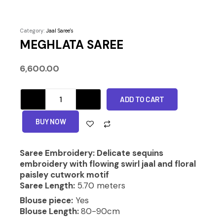
Category:
Jaal Saree's
MEGHLATA SAREE
6,600.00
MEGHLATA
ADD TO CART
SAREE
quantity
Alternative:
BUY NOW
Saree Embroidery: Delicate sequins
embroidery with flowing swirl jaal and floral
paisley cutwork motif
Saree Length:
5.70 meters
Blouse piece:
Yes
Blouse Length:
80-90cm