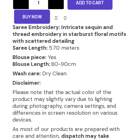
₹14,080.00.
₹10,780.00.
ADD TO CART
SAREE
quantity
BUY NOW
Saree Embroidery: Intricate sequin and
thread embroidery in starburst floral motifs
with scattered detailing
Saree Length:
5.70 meters
Blouse piece:
Yes
Blouse Length:
80-90cm
Wash care:
Dry Clean
Disclaimer:
Please note that the actual color of the
product may slightly vary due to lighting
during photography, camera settings, and
differences in screen resolution on various
devices.
As most of our products are prepared with
care and attention,
dispatch may take