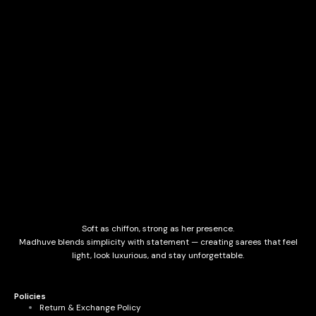
Soft as chiffon, strong as her presence.
Madhuve blends simplicity with statement — creating sarees that feel
light, look luxurious, and stay unforgettable.
Policies
Return & Exchange Policy