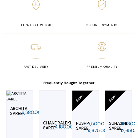
ULTRA LIGHTWEIGHT
SECURE PAYMENTS
FAST DELIVERY
PREMIUM QUALITY
Frequently Bought Together
Original
Current
Original
Curr
Sale!
Sale!
price
price
price
pric
was:
is:
was:
is:
ARCHITA
₹5,500.00.
₹4,675.00.
₹15,180.0
₹12,6
6,380.00
SAREE
CHANDRALEKHA
PUSHP
SUHASINI
5,500.00
15,180.
4,180.00
SAREE
SAREE
SAREE
4,675.00
12,650.