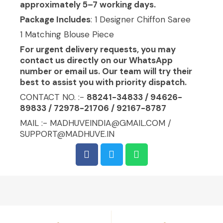
approximately 5–7 working days.
Package Includes
: 1 Designer Chiffon Saree
1 Matching Blouse Piece
For urgent delivery requests, you may
contact us directly on our WhatsApp
number or email us. Our team will try their
best to assist you with priority dispatch.
CONTACT NO. :-
88241-34833 / 94626-
89833 / 72978-21706 / 92167-8787
MAIL :- MADHUVEINDIA@GMAIL.COM /
SUPPORT@MADHUVE.IN