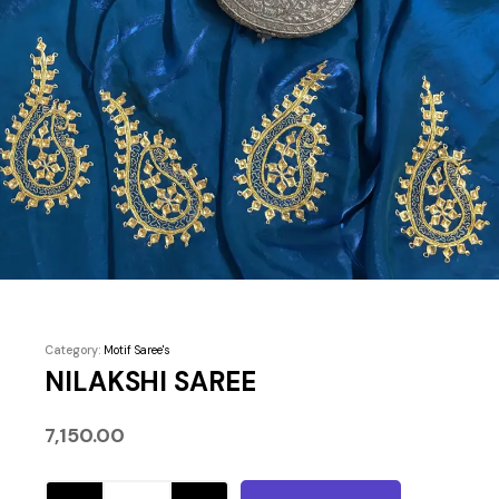
Category:
Motif Saree's
NILAKSHI SAREE
7,150.00
NILAKSHI