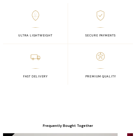
ULTRA LIGHTWEIGHT
SECURE PAYMENTS
FAST DELIVERY
PREMIUM QUALITY
Frequently Bought Together
Original
Current