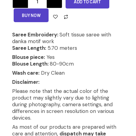
ADD TO CART
SAREE
quantity
Alternative:
BUY NOW
Saree Embroidery:
Soft tissue saree with
danka motif work
Saree Length:
5.70 meters
Blouse piece:
Yes
Blouse Length:
80-90cm
Wash care:
Dry Clean
Disclaimer:
Please note that the actual color of the
product may slightly vary due to lighting
during photography, camera settings, and
differences in screen resolution on various
devices.
As most of our products are prepared with
care and attention,
dispatch may take