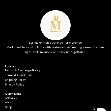
Soft as chiffon, strong as her presence.
Madhuve blends simplicity with statement — creating sarees that feel
light, look luxurious, and stay unforgettable.
Policies
Return & Exchange Policy
Terms & Conditions
Shipping Policy
Privacy Policy
Quick Links
Contact
About
Shop
0