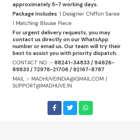
approximately 5–7 working days.
Package Includes
: 1 Designer Chiffon Saree
1 Matching Blouse Piece
For urgent delivery requests, you may
contact us directly on our WhatsApp
number or email us. Our team will try their
best to assist you with priority dispatch.
CONTACT NO. :-
88241-34833 / 94626-
89833 / 72978-21706 / 92167-8787
MAIL :- MADHUVEINDIA@GMAIL.COM /
SUPPORT@MADHUVE.IN