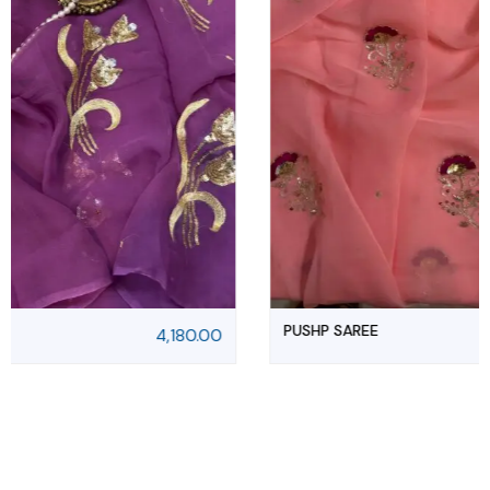
PUSHP SAREE
4,180.00
5,500.