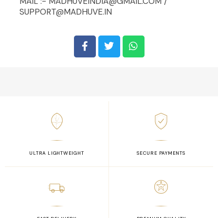
MAIL :- MADHUVEINDIA@GMAIL.COM /
SUPPORT@MADHUVE.IN
ULTRA LIGHTWEIGHT
SECURE PAYMENTS