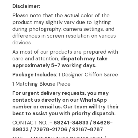
Disclaimer:
Please note that the actual color of the
product may slightly vary due to lighting
during photography, camera settings, and
differences in screen resolution on various
devices.
As most of our products are prepared with
care and attention,
dispatch may take
approximately 5–7 working days.
Package Includes
: 1 Designer Chiffon Saree
1 Matching Blouse Piece
For urgent delivery requests, you may
contact us directly on our WhatsApp
number or email us. Our team will try their
best to assist you with priority dispatch.
CONTACT NO. :-
88241-34833 / 94626-
89833 / 72978-21706 / 92167-8787