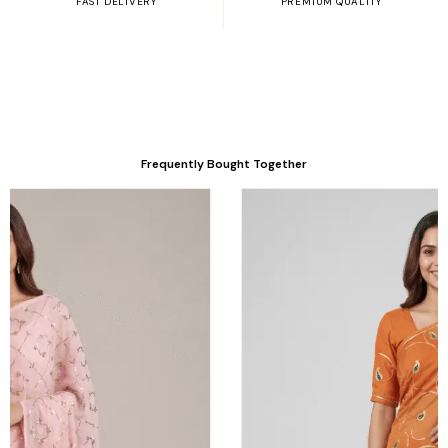
FAST DELIVERY
PREMIUM QUALITY
Frequently Bought Together