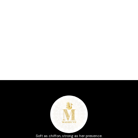
Soft as chiffon, strong as her presence.