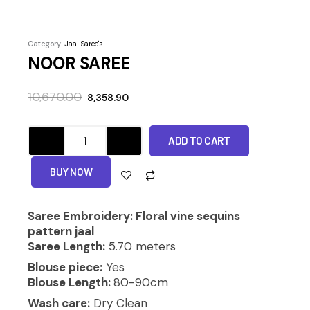
Category:
Jaal Saree's
NOOR SAREE
Original
Current
10,670.00
8,358.90
price
price
was:
is:
NOOR
₹10,670.00.
₹8,358.90.
ADD TO CART
SAREE
quantity
Alternative:
BUY NOW
Saree Embroidery: Floral vine sequins
pattern jaal
Saree Length:
5.70 meters
Blouse piece:
Yes
Blouse Length:
80-90cm
Wash care:
Dry Clean