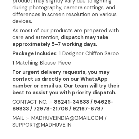
product may slightly vary due to lighting
during photography, camera settings, and
differences in screen resolution on various
devices.
As most of our products are prepared with
care and attention,
dispatch may take
approximately 5–7 working days.
Package Includes
: 1 Designer Chiffon Saree
1 Matching Blouse Piece
For urgent delivery requests, you may
contact us directly on our WhatsApp
number or email us. Our team will try their
best to assist you with priority dispatch.
CONTACT NO. :-
88241-34833 / 94626-
89833 / 72978-21706 / 92167-8787
MAIL :- MADHUVEINDIA@GMAIL.COM /
SUPPORT@MADHUVE.IN