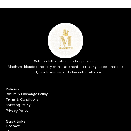
Soft as chiffon, strong as her presence.
Madhuve blends simplicity with statement — creating sarees that feel
light, look luxurious, and stay unforgettable.
Policies
Return & Exchange Policy
Terms & Conditions
Shipping Policy
Privacy Policy
Quick Links
Contact