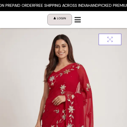
Skip
 PREPAID ORDER
FREE SHIPPING ACROSS INDIA
HANDPICKED PREMIUM 
to
content
👤 LOGIN