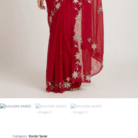
Category:
Border Saree