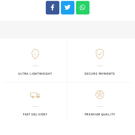
ULTRA LIGHTWEIGHT
SECURE PAYMENTS
FAST DELIVERY
PREMIUM QUALITY