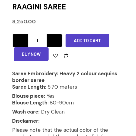
RAAGINI SAREE
8,250.00
RAAGINI
ADD TO CART
SAREE
quantity
Alternative:
BUY NOW
Saree Embroidery: Heavy 2 colour sequins
border saree
Saree Length:
5.70 meters
Blouse piece:
Yes
Blouse Length:
80-90cm
Wash care:
Dry Clean
Disclaimer:
Please note that the actual color of the