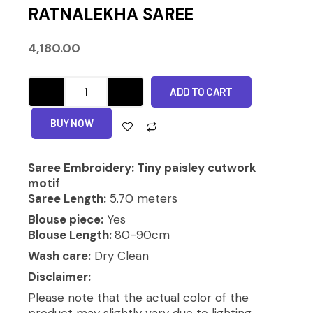
RATNALEKHA SAREE
4,180.00
RATNALEKHA
ADD TO CART
SAREE
quantity
Alternative:
BUY NOW
Saree Embroidery: Tiny paisley cutwork
motif
Saree Length:
5.70 meters
Blouse piece:
Yes
Blouse Length:
80-90cm
Wash care:
Dry Clean
Disclaimer:
Please note that the actual color of the
product may slightly vary due to lighting