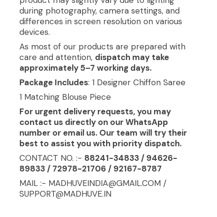
during photography, camera settings, and
differences in screen resolution on various
devices.
As most of our products are prepared with
care and attention,
dispatch may take
approximately 5–7 working days.
Package Includes
: 1 Designer Chiffon Saree
1 Matching Blouse Piece
For urgent delivery requests, you may
contact us directly on our WhatsApp
number or email us. Our team will try their
best to assist you with priority dispatch.
CONTACT NO. :-
88241-34833 / 94626-
89833 / 72978-21706 / 92167-8787
MAIL :- MADHUVEINDIA@GMAIL.COM /
SUPPORT@MADHUVE.IN