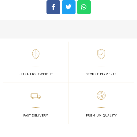
ULTRA LIGHTWEIGHT
SECURE PAYMENTS
FAST DELIVERY
PREMIUM QUALITY