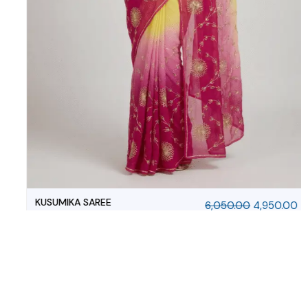
MAYURANGINI SAREE
6,050.00
4,950.00