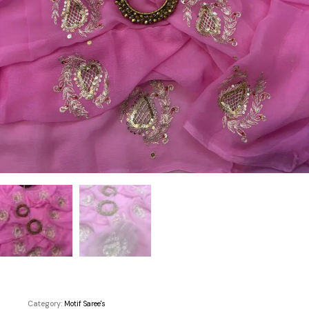
Category:
Motif Saree's