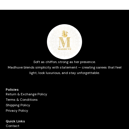
Soft as chiffon, strong as her presence.
Madhuve blends simplicity with statement — creating sarees that feel
light, look luxurious, and stay unforgettable.
Policies
Return & Exchange Policy
Terms & Conditions
Shipping Policy
Privacy Policy
Quick Links
Contact