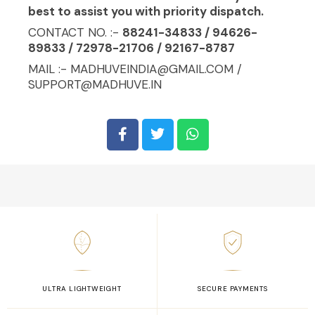
best to assist you with priority dispatch.
CONTACT NO. :-
88241-34833 / 94626-
89833 / 72978-21706 / 92167-8787
MAIL :- MADHUVEINDIA@GMAIL.COM /
SUPPORT@MADHUVE.IN
ULTRA LIGHTWEIGHT
SECURE PAYMENTS