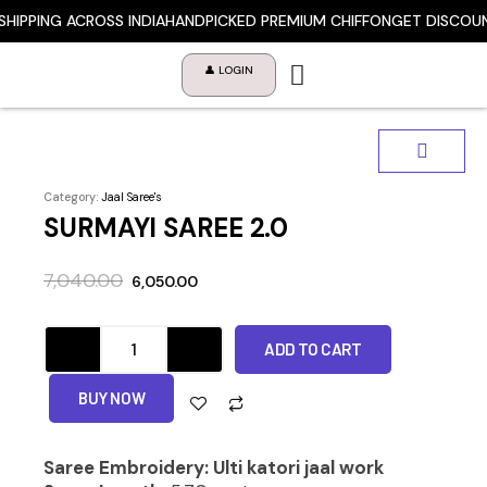
Skip
HIPPING ACROSS INDIA
HANDPICKED PREMIUM CHIFFON
GET DISCOUNT
to
content
👤 LOGIN
Category:
Jaal Saree's
SURMAYI SAREE 2.0
Original
Current
7,040.00
6,050.00
price
price
was:
is:
SURMAYI
₹7,040.00.
₹6,050.00.
ADD TO CART
SAREE
2.0
quantity
BUY NOW
Saree Embroidery: Ulti katori jaal work