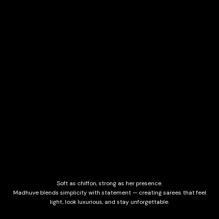
Soft as chiffon, strong as her presence.
Madhuve blends simplicity with statement — creating sarees that feel
light, look luxurious, and stay unforgettable.