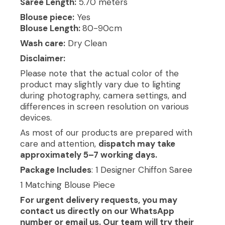
Saree Length:
5.70 meters
Blouse piece:
Yes
Blouse Length:
80-90cm
Wash care:
Dry Clean
Disclaimer:
Please note that the actual color of the
product may slightly vary due to lighting
during photography, camera settings, and
differences in screen resolution on various
devices.
As most of our products are prepared with
care and attention,
dispatch may take
approximately 5–7 working days.
Package Includes
: 1 Designer Chiffon Saree
1 Matching Blouse Piece
For urgent delivery requests, you may
contact us directly on our WhatsApp
number or email us. Our team will try their